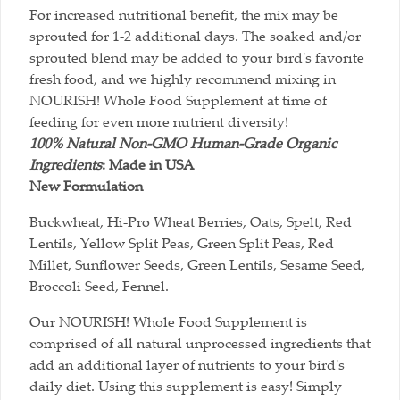
For increased nutritional benefit, the mix may be
sprouted for 1-2 additional days. The soaked and/or
sprouted blend may be added to your bird's favorite
fresh food, and we highly recommend mixing in
NOURISH! Whole Food Supplement at time of
feeding for even more nutrient diversity!
100% Natural Non-GMO Human-Grade Organic
Ingredients
:
Made in USA
New Formulation
Buckwheat, Hi-Pro Wheat Berries, Oats, Spelt, Red
Lentils, Yellow Split Peas, Green Split Peas, Red
Millet, Sunflower Seeds, Green Lentils, Sesame Seed,
Broccoli Seed, Fennel.
Our NOURISH! Whole Food Supplement is
comprised of all natural unprocessed ingredients that
add an additional layer of nutrients to your bird's
daily diet. Using this supplement is easy! Simply