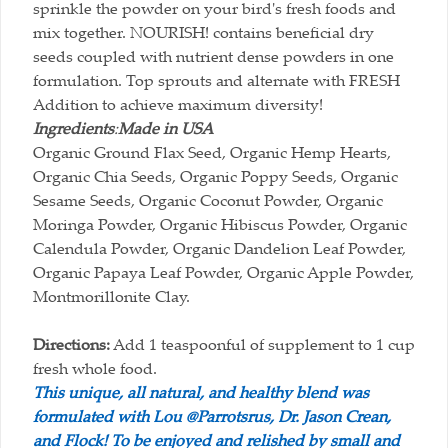
sprinkle the powder on your bird's fresh foods and
mix together. NOURISH! contains beneficial dry
seeds coupled with nutrient dense powders in one
formulation. Top sprouts and alternate with FRESH
Addition to achieve maximum diversity!
Ingredients
:
Made in USA
Organic Ground Flax Seed, Organic Hemp Hearts,
Organic Chia Seeds, Organic Poppy Seeds, Organic
Sesame Seeds, Organic Coconut Powder, Organic
Moringa Powder, Organic Hibiscus Powder, Organic
Calendula Powder, Organic Dandelion Leaf Powder,
Organic Papaya Leaf Powder, Organic Apple Powder,
Montmorillonite Clay.
Directions:
Add 1 teaspoonful of supplement to 1 cup
fresh whole food.
This unique, all natural, and healthy blend was
formulated with Lou @Parrotsrus, Dr. Jason Crean,
and Flock! To be enjoyed and relished by small and