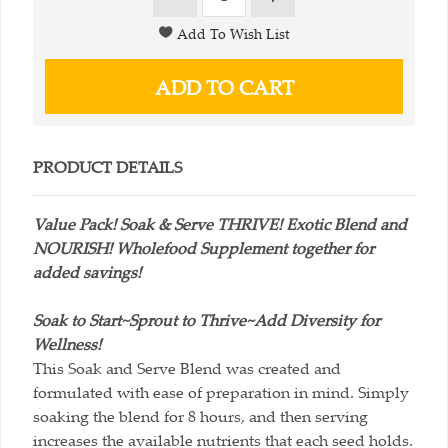
PRODUCT DETAILS
Value Pack! Soak & Serve THRIVE! Exotic Blend and
NOURISH! Wholefood Supplement together for
added savings!
Soak to Start~Sprout to Thrive~Add Diversity for
Wellness!
This Soak and Serve Blend was created and
formulated with ease of preparation in mind. Simply
soaking the blend for 8 hours, and then serving
increases the available nutrients that each seed holds.