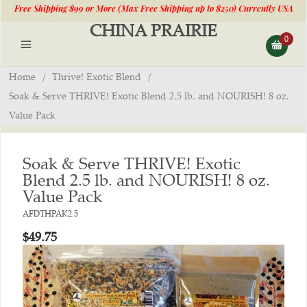
Free Shipping $99 or More (Max Free Shipping up to $250) Currently USA
CHINA PRAIRIE
Shipping Only-Products Made in the USA
—
LEARN MORE
0
Home
/
Thrive! Exotic Blend
/
Soak & Serve THRIVE! Exotic Blend 2.5 lb. and NOURISH! 8 oz.
Value Pack
Soak & Serve THRIVE! Exotic
Blend 2.5 lb. and NOURISH! 8 oz.
Value Pack
AFDTHPAK2.5
$49.75