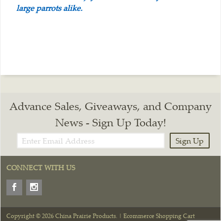
large parrots alike.
Advance Sales, Giveaways, and Company
News - Sign Up Today!
Sign Up
CONNECT WITH US
Copyright © 2026 China Prairie Products. |
Ecommerce Shopping Cart